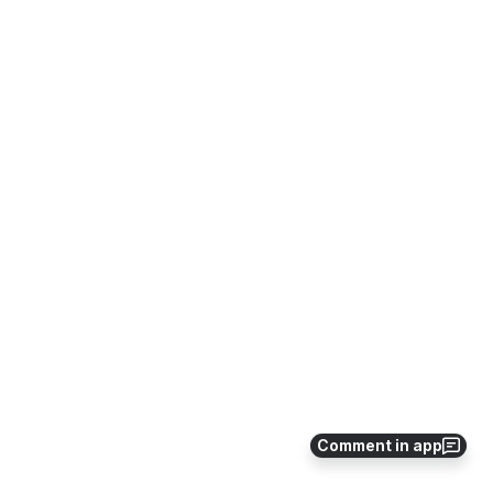
Comment in app