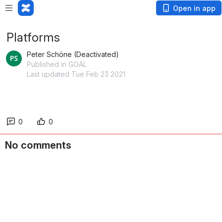
Open in app
Platforms
Peter Schöne (Deactivated)
Published in GOAL
Last updated Tue Feb 23 2021
0
0
No comments