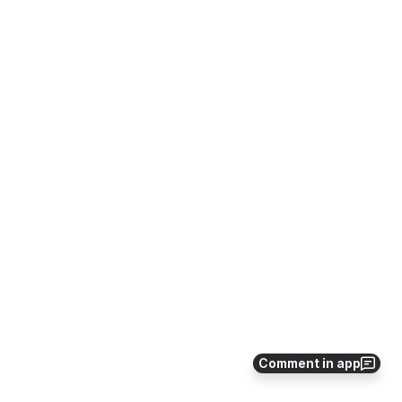
Comment in app