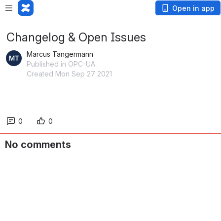
Open in app
Changelog & Open Issues
Marcus Tangermann
Published in OPC-UA
Created Mon Sep 27 2021
0
0
No comments